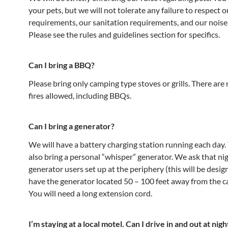
your pets, but we will not tolerate any failure to respect o
requirements, our sanitation requirements, and our noise 
Please see the rules and guidelines section for specifics.
Can I bring a BBQ?
Please bring only camping type stoves or grills. There are
fires allowed, including BBQs.
Can I bring a generator?
We will have a battery charging station running each day
also bring a personal “whisper” generator. We ask that ni
generator users set up at the periphery (this will be desi
have the generator located 50 – 100 feet away from the c
You will need a long extension cord.
I’m staying at a local motel. Can I drive in and out at nigh