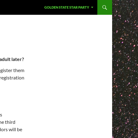
GOLDEN STATE STAR PARTY
adult later?
egister them
registration
is
he third
ors will be