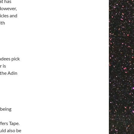
at has
 However,
icles and
ith
ndees pick
r is
f the Adin
 being
fers Tape.
uld also be