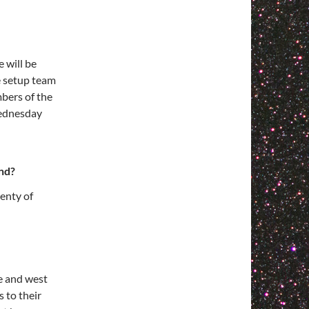
 will be
e setup team
bers of the
Wednesday
nd?
enty of
de and west
s to their