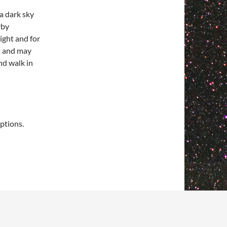
 a dark sky
rby
night and for
ht and may
nd walk in
ptions.