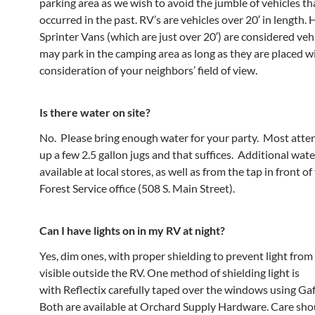
parking area as we wish to avoid the jumble of vehicles th
occurred in the past. RV’s are vehicles over 20′ in length.
Sprinter Vans (which are just over 20′) are considered veh
may park in the camping area as long as they are placed w
consideration of your neighbors’ field of view.
Is there water on site?
No. Please bring enough water for your party. Most atte
up a few 2.5 gallon jugs and that suffices. Additional wate
available at local stores, as well as from the tap in front o
Forest Service office (508 S. Main Street).
Can I have lights on in my RV at night?
Yes, dim ones, with proper shielding to prevent light from
visible outside the RV. One method of shielding light is
with Reflectix carefully taped over the windows using Gaf
Both are available at Orchard Supply Hardware. Care sho