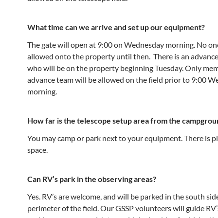
What time can we arrive and set up our equipment?
The gate will open at 9:00 on Wednesday morning. No one
allowed onto the property until then. There is an advanc
who will be on the property beginning Tuesday. Only mem
advance team will be allowed on the field prior to 9:00 
morning.
How far is the telescope setup area from the campgrou
You may camp or park next to your equipment. There is pl
space.
Can RV’s park in the observing areas?
Yes. RV’s are welcome, and will be parked in the south si
perimeter of the field. Our GSSP volunteers will guide RV’