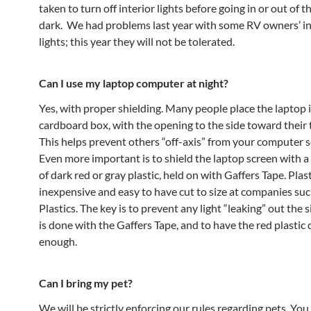
taken to turn off interior lights before going in or out of t
dark. We had problems last year with some RV owners’ in
lights; this year they will not be tolerated.
Can I use my laptop computer at night?
Yes, with proper shielding. Many people place the laptop i
cardboard box, with the opening to the side toward their 
This helps prevent others “off-axis” from your computer se
Even more important is to shield the laptop screen with a
of dark red or gray plastic, held on with Gaffers Tape. Plast
inexpensive and easy to have cut to size at companies suc
Plastics. The key is to prevent any light “leaking” out the 
is done with the Gaffers Tape, and to have the red plastic 
enough.
Can I bring my pet?
We will be strictly enforcing our rules regarding pets. You