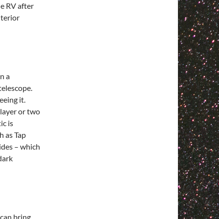
he RV after
terior
n a
telescope.
eing it.
 layer or two
ic is
h as Tap
sides – which
dark
 can bring