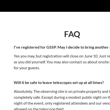
FAQ
I’ve registered for GSSP. May I decide to bring another 
Yes you may, but registration will close on June 10. Just r
as you did yourself. You may also contact us about onsite 
for your guests.
Will it be safe to leave telescopes set up at all times?
Absolutely. The observing site is on private property and 
completely safe. Except during a modest public night on t
night of the event, only registered attendees and our vend
allowed on the telescope field.