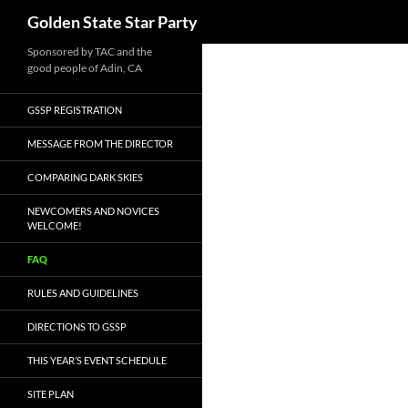
Search
Golden State Star Party
Skip
Sponsored by TAC and the
good people of Adin, CA
to
content
GSSP REGISTRATION
MESSAGE FROM THE DIRECTOR
COMPARING DARK SKIES
NEWCOMERS AND NOVICES
WELCOME!
FAQ
RULES AND GUIDELINES
DIRECTIONS TO GSSP
THIS YEAR’S EVENT SCHEDULE
SITE PLAN