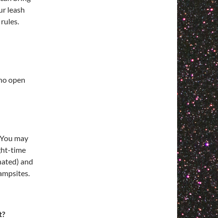
ur leash
rules.
 no open
. You may
ght-time
gnated) and
ampsites.
t?