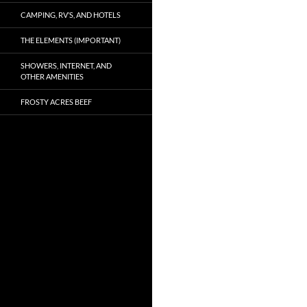
CAMPING, RV’S, AND HOTELS
THE ELEMENTS (IMPORTANT)
SHOWERS, INTERNET, AND
OTHER AMENITIES
FROSTY ACRES BEEF