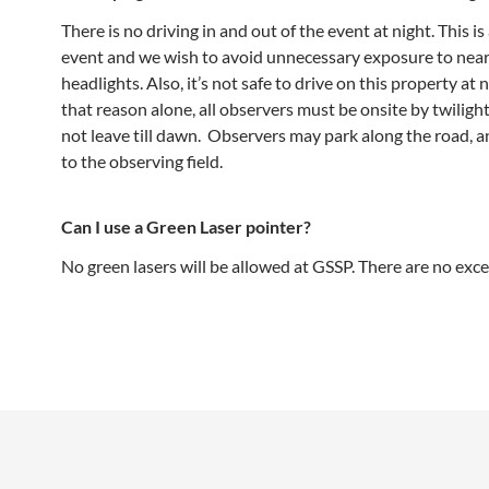
There is no driving in and out of the event at night. This is
event and we wish to avoid unnecessary exposure to nea
headlights. Also, it’s not safe to drive on this property at 
that reason alone, all observers must be onsite by twilig
not leave till dawn. Observers may park along the road, a
to the observing field.
Can I use a Green Laser pointer?
No green lasers will be allowed at GSSP. There are no exce