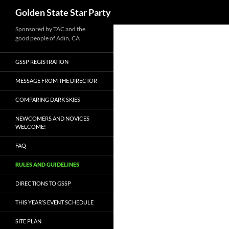
Search
Golden State Star Party
Skip
Sponsored by TAC and the
good people of Adin, CA
to
content
GSSP REGISTRATION
MESSAGE FROM THE DIRECTOR
COMPARING DARK SKIES
NEWCOMERS AND NOVICES
WELCOME!
FAQ
RULES AND GUIDELINES
DIRECTIONS TO GSSP
THIS YEAR’S EVENT SCHEDULE
SITE PLAN