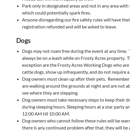
Park only in designated areas and not in any area with t
which could potentially spark fires.
Anyone disregarding our fire safety rules will have thei
registration refunded and will be asked to leave.
Dogs
Dogs may not roam free during the event at any time.
always be on a leash while on Frosty Acres property. T
exception are the Frosty Acres Working Dogs who are 
cattle dogs, show up infrequently, and do not require a
Dog owners must clean up after their pets. Remember
are walking around the grounds at night and are not abl
see where they are stepping.
Dog owners must take necessary steps to keep their d
during sleeping hours. Sleeping hours at a star party a
12:00 AM till 10:00 AM.
Dog owners who cannot follow these rules will be warn
there is any continued problem after that, they will be