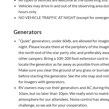
Vehicles may drive in and out of the observing area dur
hours only.
NO VEHICLE TRAFFIC AT NIGHT (except for emergenc
Generators
“Quiet” generators, under 60db, are allowed for imaging
night. Please locate them at the periphery of the imagi
the north end of the star party site, and preferably aw
other campers. Bring a 100-200 foot extension cord in
locate the generator as far away as possible from othe
Make sure you clear the ground of any grass or burnab
before starting the generator. See the site map and not
for imagers with generators.
RV owners may run their generators and AC during the
10am, but no later than 10pm. We really wish to maint
atmosphere for our attendees. Noise control has alwa
challenge, so we ask for your cooperation.