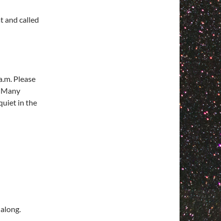
t and called
a.m. Please
. Many
quiet in the
 along.