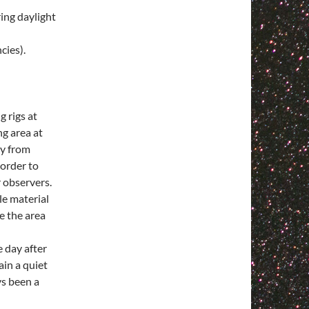
ing daylight
ies).
 rigs at
ng area at
ay from
 order to
r observers.
le material
e the area
 day after
ain a quiet
ys been a