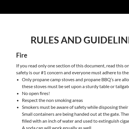
RULES AND GUIDELIN
Fire
If you read only one section of this document, read this on
safety is our #1 concern and everyone must adhere to the
Only propane camp stoves and propane BBQ’s are allow
these stoves must be set upon a sturdy table or tailgat
No open fires!
Respect the non smoking areas
Smokers must be aware of safety while disposing their 
Small containers are being handed out at the gate. The
filled with an inch of water and used to extinguish ciga
A soda can will work equally as well.