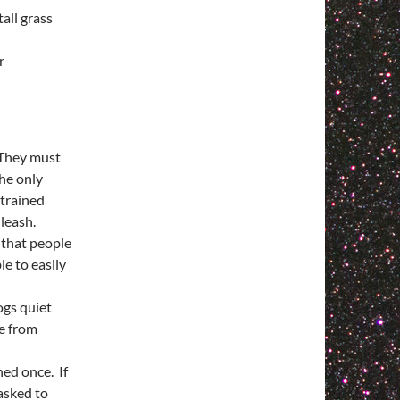
all grass
r
 They must
he only
trained
 leash.
 that people
e to easily
ogs quiet
re from
ed once. If
 asked to