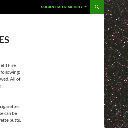
GOLDEN STATE STAR PARTY
ES
e!!! Fire
 following:
ed. All of
e.
cigarettes.
se can be
rette butts.