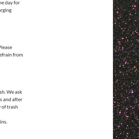
he day for
arging
Please
efrain from
ash. We ask
s and after
 of trash
ins.