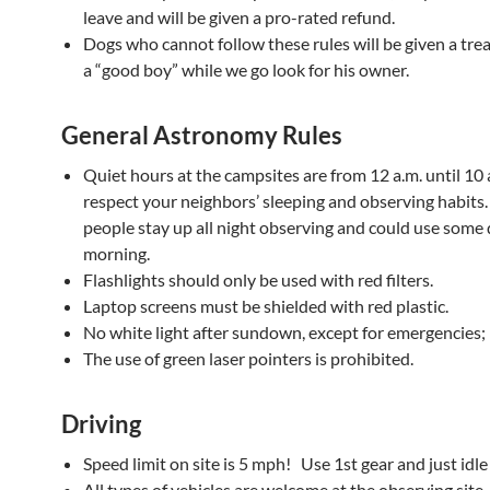
leave and will be given a pro-rated refund.
Dogs who cannot follow these rules will be given a trea
a “good boy” while we go look for his owner.
General Astronomy Rules
Quiet hours at the campsites are from 12 a.m. until 10 
respect your neighbors’ sleeping and observing habits
people stay up all night observing and could use some 
morning.
Flashlights should only be used with red filters.
Laptop screens must be shielded with red plastic.
No white light after sundown, except for emergencies;
The use of green laser pointers is prohibited.
Driving
Speed limit on site is 5 mph! Use 1st gear and just idle
All types of vehicles are welcome at the observing site.