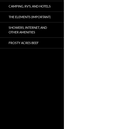
CAMPING, RV’S, AND HOTELS
THE ELEMENTS (IMPORTANT)
SHOWERS, INTERNET, AND
OTHER AMENITIES
FROSTY ACRES BEEF