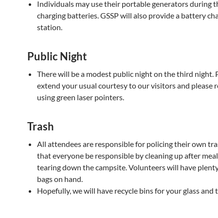
Individuals may use their portable generators during t
charging batteries. GSSP will also provide a battery ch
station.
Public Night
There will be a modest public night on the third night. 
extend your usual courtesy to our visitors and please r
using green laser pointers.
Trash
All attendees are responsible for policing their own tr
that everyone be responsible by cleaning up after meal
tearing down the campsite. Volunteers will have plenty
bags on hand.
Hopefully, we will have recycle bins for your glass and t